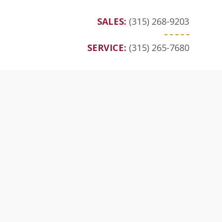
SALES:
(315) 268-9203
SERVICE:
(315) 265-7680