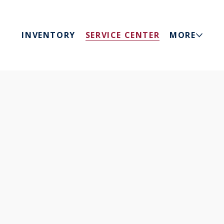
INVENTORY
SERVICE CENTER
MORE