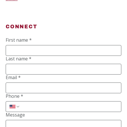
CONNECT
First name
*
Last name
*
Email
*
Phone
*
Message