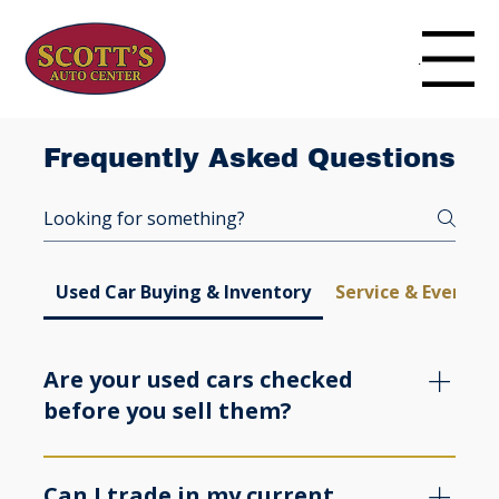
Menu
Frequently Asked Questions
Used Car Buying & Inventory
Service & Everyda
Are your used cars checked
before you sell them?
Yes. We review our used vehicles before they go 
on the lot and we keep the process clear from 
Can I trade in my current