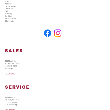
details upfront for the specific car, truck, or SUV 
Home
Appraisals
you are looking at. No games, no surprises.
Car Care Advice
Contact Us
FAQ
Inventory
Our Story
Service Center
Site Search
SALES
152 Market St.
Potsdam, NY 13676
(315) 268-9203
M-F: 9a-5p
Get Directions
SERVICE
144 Market St.
Potsdam, NY 13676
(315) 265-7680
M-F: 7:30a-4:30p
Get Directions